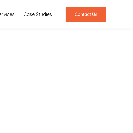
ervices
Case Studies
Contact Us