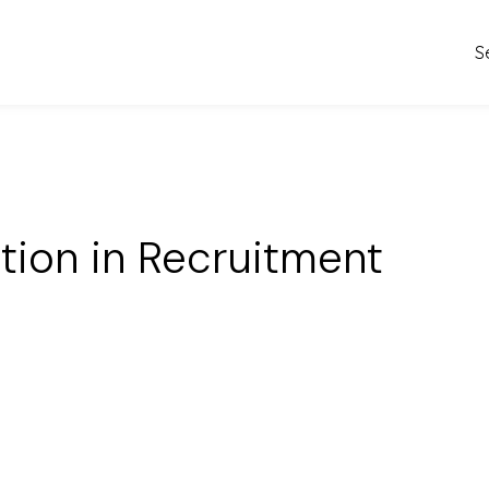
S
ation in Recruitment