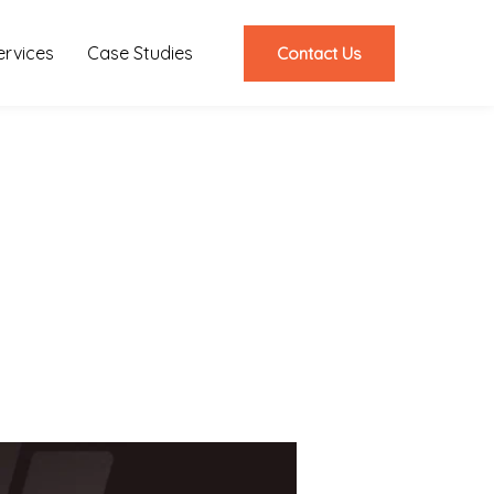
ervices
Case Studies
Contact Us