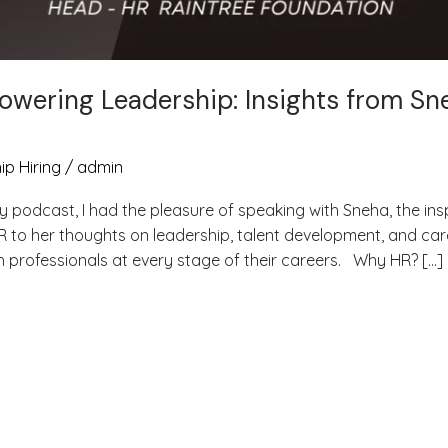
owering Leadership: Insights from Sn
ip Hiring
/
admin
y podcast, I had the pleasure of speaking with Sneha, the ins
R to her thoughts on leadership, talent development, and car
th professionals at every stage of their careers. Why HR? […]