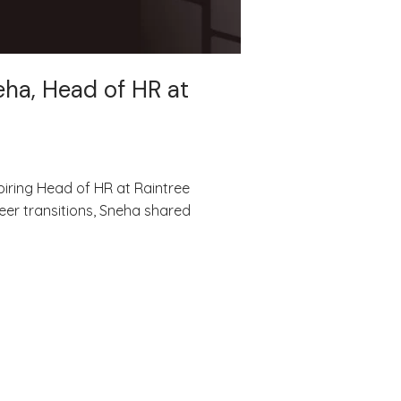
eha, Head of HR at
piring Head of HR at Raintree
eer transitions, Sneha shared