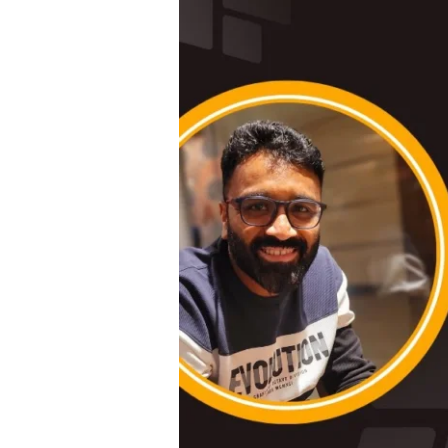
#
3
|
Empowering
Leadership:
Insights
from
Sneha,
Head
of
HR
at
Raintree
Foundation