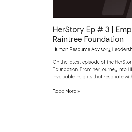
HerStory Ep # 3 | Emp
Raintree Foundation
Human Resource Advisory
,
Leadersh
On the latest episode of the HerStor
Foundation. From her journey into H
invaluable insights that resonate wi
Read More »