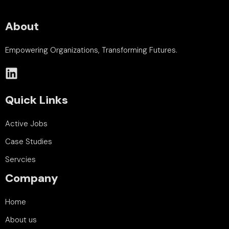
About
Empowering Organizations, Transforming Futures.
Quick Links
Active Jobs
Case Studies
Servcies
Company
Home
About us