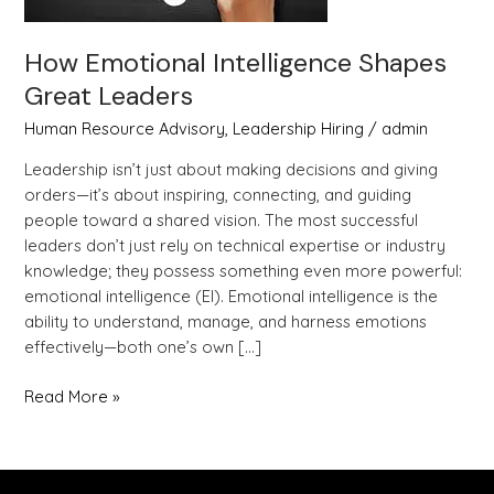
How Emotional Intelligence Shapes
Great Leaders
Human Resource Advisory
,
Leadership Hiring
/
admin
Leadership isn’t just about making decisions and giving
orders—it’s about inspiring, connecting, and guiding
people toward a shared vision. The most successful
leaders don’t just rely on technical expertise or industry
knowledge; they possess something even more powerful:
emotional intelligence (EI). Emotional intelligence is the
ability to understand, manage, and harness emotions
effectively—both one’s own […]
Read More »