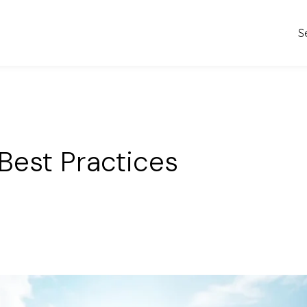
S
Best Practices