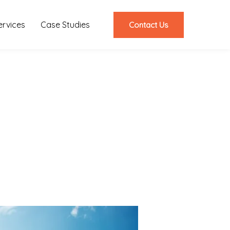
ervices
Case Studies
Contact Us