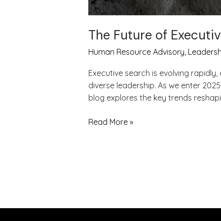
The Future of Executi
Human Resource Advisory
,
Leadersh
Executive search is evolving rapidl
diverse leadership. As we enter 2025
blog explores the key trends reshapi
Read More »