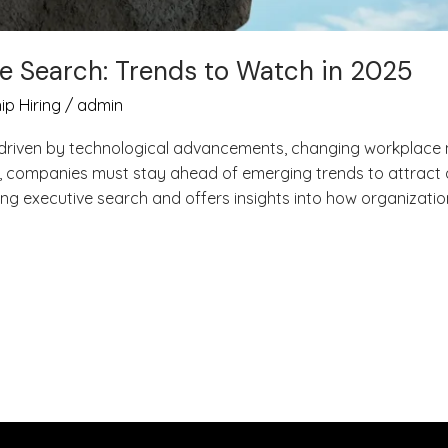
ve Search: Trends to Watch in 2025
ip Hiring
/
admin
y, driven by technological advancements, changing workplace
, companies must stay ahead of emerging trends to attract an
ng executive search and offers insights into how organizatio