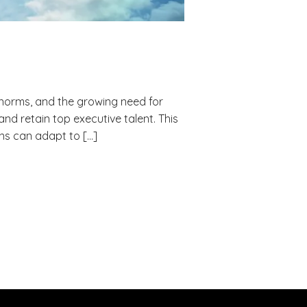
 norms, and the growing need for
d retain top executive talent. This
ns can adapt to […]