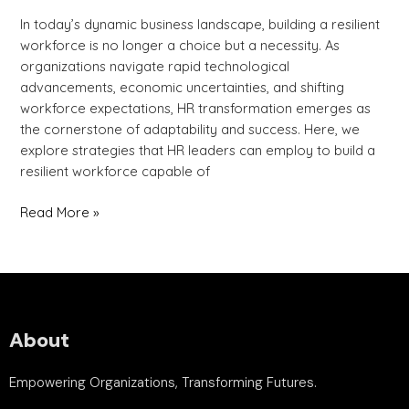
In today’s dynamic business landscape, building a resilient
workforce is no longer a choice but a necessity. As
organizations navigate rapid technological
advancements, economic uncertainties, and shifting
workforce expectations, HR transformation emerges as
the cornerstone of adaptability and success. Here, we
explore strategies that HR leaders can employ to build a
resilient workforce capable of
Read More »
About
Empowering Organizations, Transforming Futures.