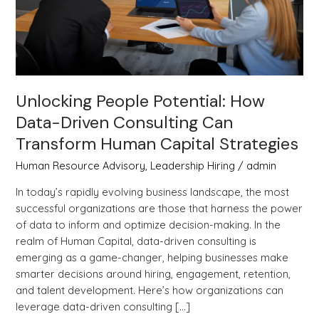
Can
Transform
Human
Capital
Strategies
Unlocking People Potential: How
Data-Driven Consulting Can
Transform Human Capital Strategies
Human Resource Advisory
,
Leadership Hiring
/
admin
In today’s rapidly evolving business landscape, the most
successful organizations are those that harness the power
of data to inform and optimize decision-making. In the
realm of Human Capital, data-driven consulting is
emerging as a game-changer, helping businesses make
smarter decisions around hiring, engagement, retention,
and talent development. Here’s how organizations can
leverage data-driven consulting […]