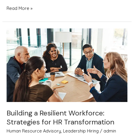
Read More »
Building
a
Resilient
Workforce:
Strategies
for
HR
Transformation
Building a Resilient Workforce:
Strategies for HR Transformation
Human Resource Advisory
,
Leadership Hiring
/
admin