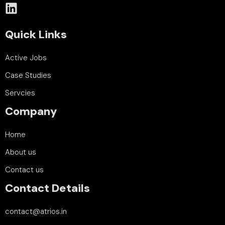
Quick Links
Active Jobs
Case Studies
Servcies
Company
Home
About us
Contact us
Contact Details
contact@atrios.in