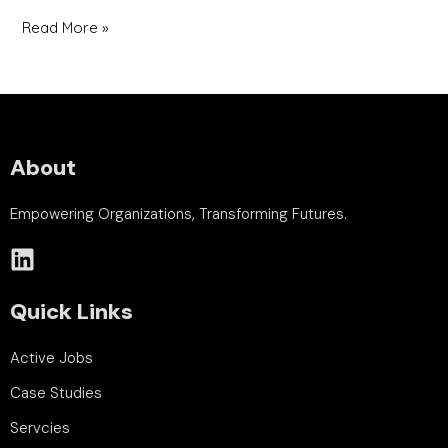
Read More »
About
Empowering Organizations, Transforming Futures.
Quick Links
Active Jobs
Case Studies
Servcies