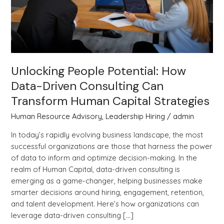
Can
Transform
Human
Capital
Strategies
Unlocking People Potential: How
Data-Driven Consulting Can
Transform Human Capital Strategies
Human Resource Advisory
,
Leadership Hiring
/
admin
In today’s rapidly evolving business landscape, the most
successful organizations are those that harness the power
of data to inform and optimize decision-making. In the
realm of Human Capital, data-driven consulting is
emerging as a game-changer, helping businesses make
smarter decisions around hiring, engagement, retention,
and talent development. Here’s how organizations can
leverage data-driven consulting […]