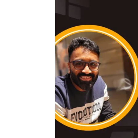
#
3
|
Empowering
Leadership:
Insights
from
Sneha,
Head
of
HR
at
Raintree
Foundation