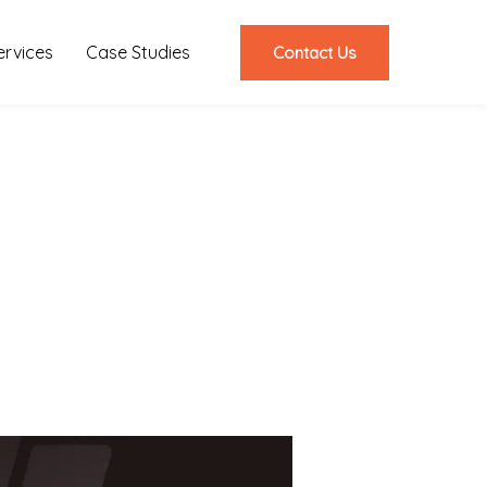
ervices
Case Studies
Contact Us