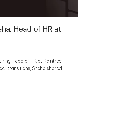
eha, Head of HR at
piring Head of HR at Raintree
eer transitions, Sneha shared