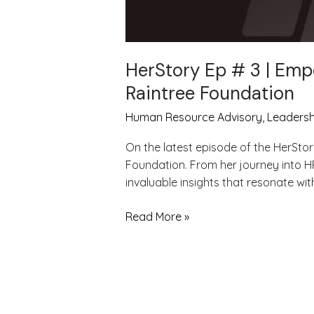
HerStory Ep # 3 | Emp
Raintree Foundation
Human Resource Advisory
,
Leadersh
On the latest episode of the HerStor
Foundation. From her journey into H
invaluable insights that resonate wi
Read More »