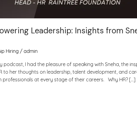
owering Leadership: Insights from Sn
ip Hiring
/
admin
y podcast, I had the pleasure of speaking with Sneha, the ins
R to her thoughts on leadership, talent development, and car
th professionals at every stage of their careers. Why HR? […]