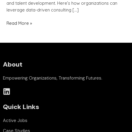
and talent development. Here’s how organizations can
leverage data-driven consulting […]
Read More »
About
Empowering Organizations, Transforming Futures.
Quick Links
Active Jobs
Case Studies