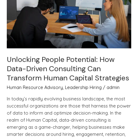
Driven
Consulting
Can
Transform
Human
Capital
Strategies
Unlocking People Potential: How
Data-Driven Consulting Can
Transform Human Capital Strategies
Human Resource Advisory
,
Leadership Hiring
/
admin
In today’s rapidly evolving business landscape, the most
successful organizations are those that harness the power
of data to inform and optimize decision-making. In the
realm of Human Capital, data-driven consulting is
emerging as a game-changer, helping businesses make
smarter decisions around hiring, engagement, retention,