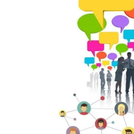
of
Networking:
How
to
Build
Meaningful
Professional
Connections