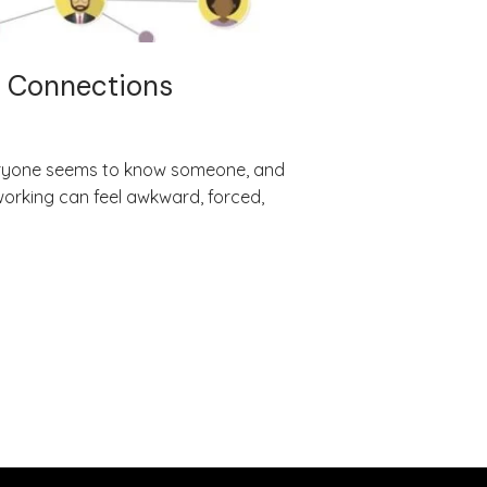
l Connections
Everyone seems to know someone, and
working can feel awkward, forced,