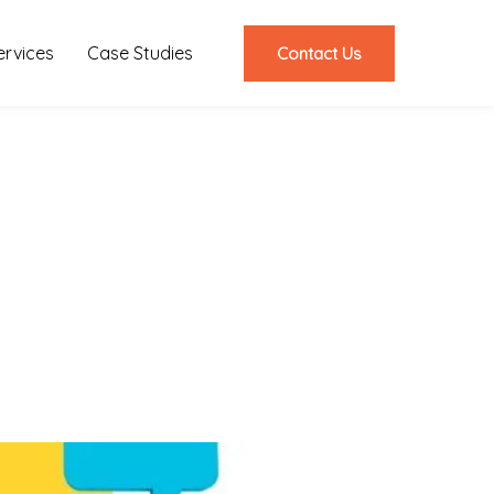
ervices
Case Studies
Contact Us