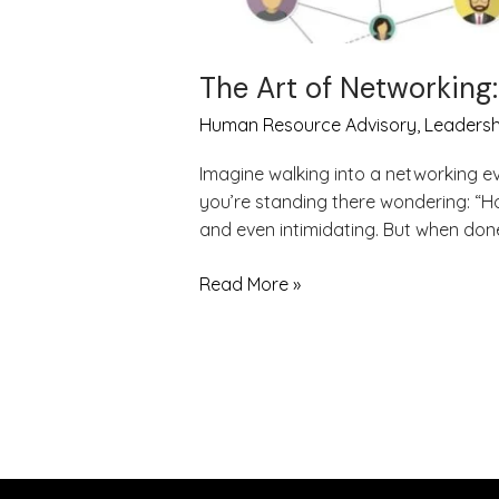
The Art of Networking
Human Resource Advisory
,
Leadersh
Imagine walking into a networking e
you’re standing there wondering: “Ho
and even intimidating. But when done 
Read More »