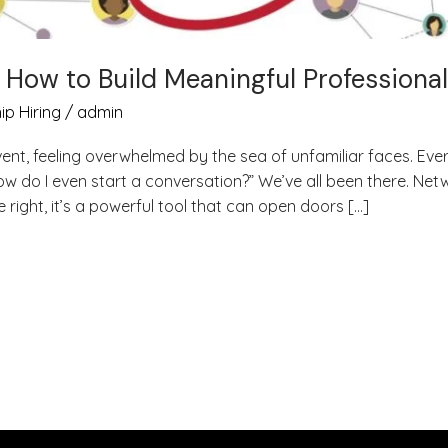
: How to Build Meaningful Professiona
ip Hiring
/
admin
vent, feeling overwhelmed by the sea of unfamiliar faces. 
w do I even start a conversation?” We’ve all been there. Net
right, it’s a powerful tool that can open doors […]