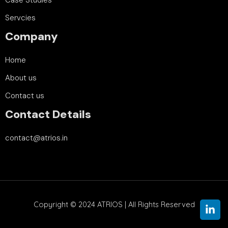
Servcies
Company
Home
About us
Contact us
Contact Details
contact@atrios.in
Copyright © 2024
ATRIOS | All Rights Reserved