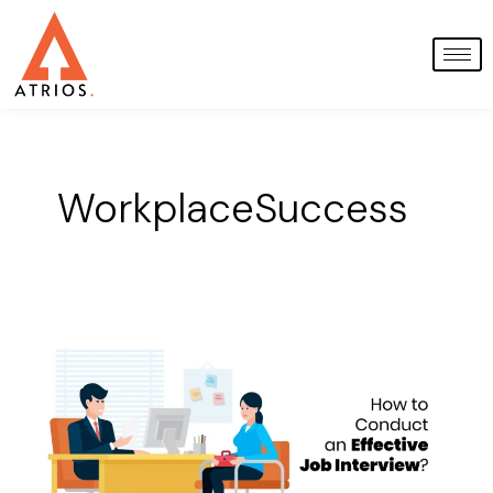
Skip
to
content
WorkplaceSuccess
How
to
Conduct
Effective
Job
Interviews:
A