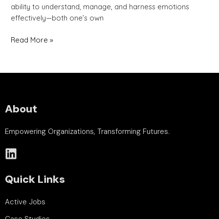
ability to understand, manage, and harness emotions
effectively—both one’s own
Read More »
About
Empowering Organizations, Transforming Futures.
Quick Links
Active Jobs
Case Studies