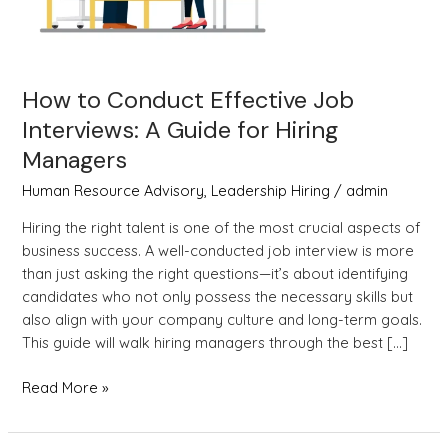
Guide
for
Hiring
Managers
How to Conduct Effective Job
Interviews: A Guide for Hiring
Managers
Human Resource Advisory
,
Leadership Hiring
/
admin
Hiring the right talent is one of the most crucial aspects of
business success. A well-conducted job interview is more
than just asking the right questions—it’s about identifying
candidates who not only possess the necessary skills but
also align with your company culture and long-term goals.
This guide will walk hiring managers through the best […]
Read More »