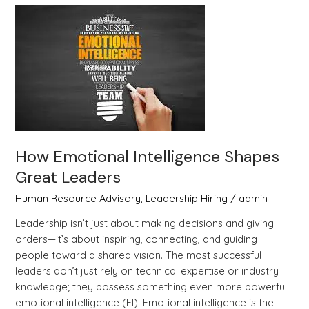
How
Emotional
Intelligence
Shapes
Great
Leaders
How Emotional Intelligence Shapes
Great Leaders
Human Resource Advisory
,
Leadership Hiring
/
admin
Leadership isn’t just about making decisions and giving
orders—it’s about inspiring, connecting, and guiding
people toward a shared vision. The most successful
leaders don’t just rely on technical expertise or industry
knowledge; they possess something even more powerful:
emotional intelligence (EI). Emotional intelligence is the